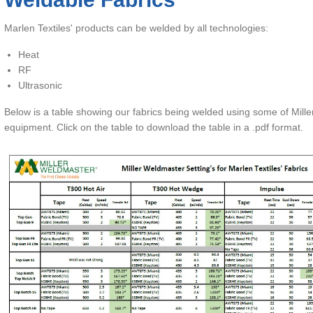
op Gun 9
opical Treatments
Marlen Textiles' products can be welded by all technologies:
op Gun 1S
Heat
op Gun FR/FR Lite
RF
Ultrasonic
op Gun Vision
Below is a table showing our fabrics being welded using some of Mill
Odyssey
equipment. Click on the table to download the table in a .pdf format.
dyssey Lite
Odyssey Open
Odyssey FR
oftouch & Softouch SD
qua-Tite Green
arSolv