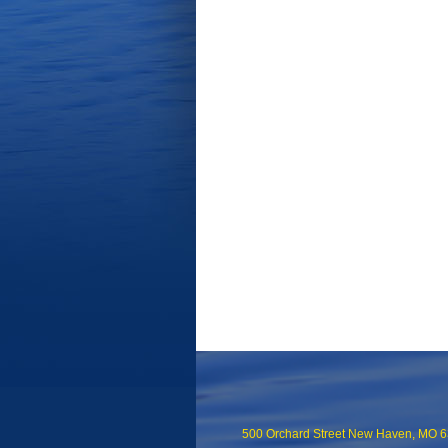
500 Orchard Street New Haven, MO 