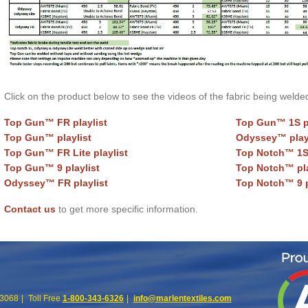
Click on the product below to see the videos of the fabric being welde
Top Gun™ FR playlist
Top Gun™ 1S pl
Top Gun™ playlist
Odyssey™ play
Top Gun™ FR Lite playlist
Top Notch™ 1S 
Top Gun™ 9 playlist
Top Notch™ pla
Odyssey™ FR playlist
Top Notch™ 9 p
Contact us
to get more specific information.
63068
Toll Free
1-800-343-6326
info@marlentextiles.com