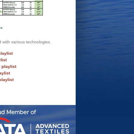
d with various technologies.
aylist
list
playlist
ylist
laylist