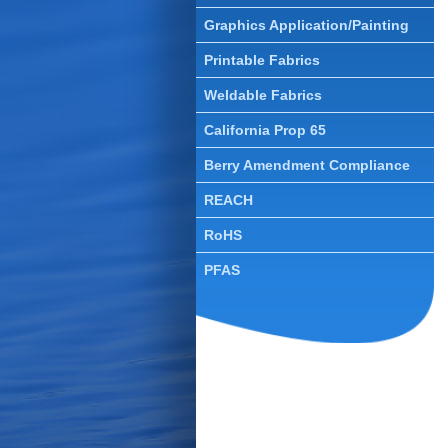
Graphics Application/Painting
T
T
Printable Fabrics
T
Weldable Fabrics
T
California Prop 65
T
Berry Amendment Compliance
REACH
O
RoHS
PFAS
S
A
M