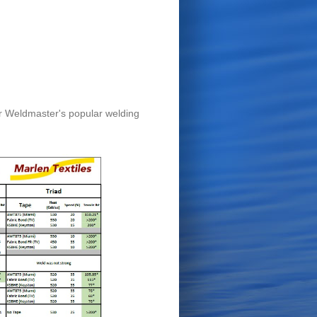
er Weldmaster's popular welding