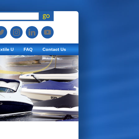
go
xtile U
FAQ
Contact Us