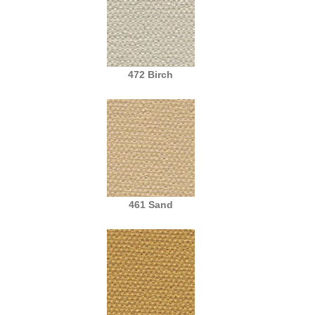
472 Birch
461 Sand