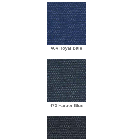
464 Royal Blue
473 Harbor Blue