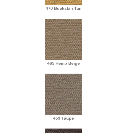
470 Buckskin Tan
465 Hemp Beige
459 Taupe