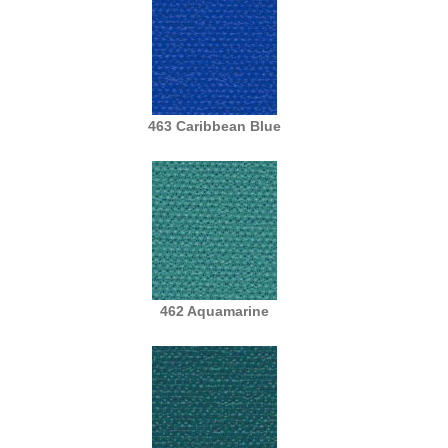
463 Caribbean Blue
462 Aquamarine