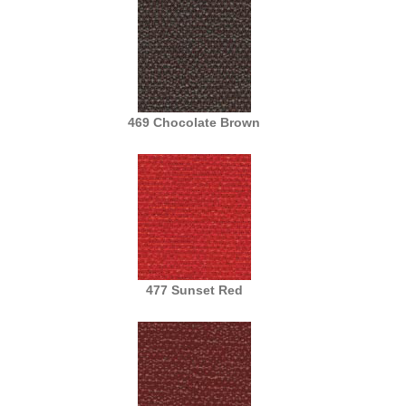
469 Chocolate Brown
477 Sunset Red