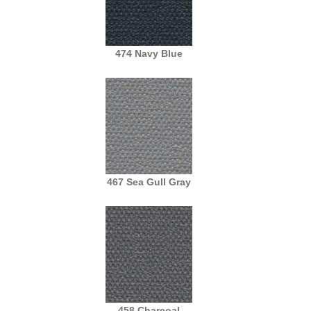
474 Navy Blue
467 Sea Gull Gray
458 Charcoal