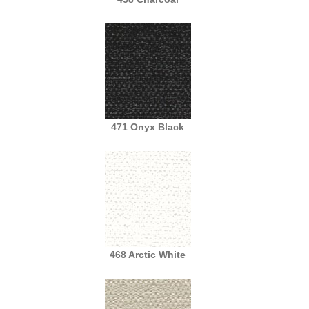
471 Onyx Black
468 Arctic White