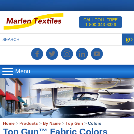
CALL TOLL FREE
1-800-343-6326
go
SEARCH
Menu
▼
▼
▼
Home
>
Products
>
By Name
>
Top Gun
>
Colors
Top Gun™ Fabric Colors