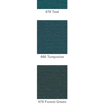
478 Teal
466 Turquoise
479 Forest Green