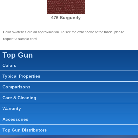
476 Burgundy
Color swatches are an approximation. To see the exact color of the fabric, please
request a sample card.
Top Gun
Colors
Typical Properties
Comparisons
Care & Cleaning
Warranty
Accessories
Top Gun Distributors