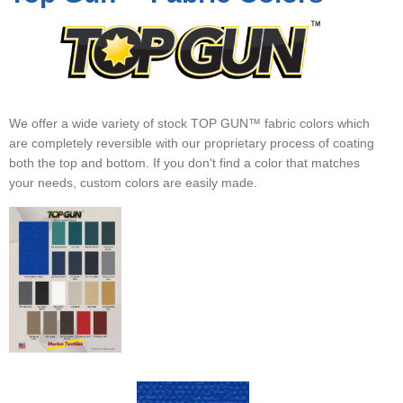
▼
▼
▼
We offer a wide variety of stock TOP GUN™ fabric colors which
are completely reversible with our proprietary process of coating
both the top and bottom. If you don't find a color that matches
your needs, custom colors are easily made.