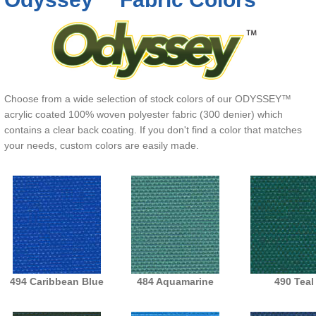
Choose from a wide selection of stock colors of our ODYSSEY™
acrylic coated 100% woven polyester fabric (300 denier) which
contains a clear back coating. If you don't find a color that matches
your needs, custom colors are easily made.
494 Caribbean Blue
484 Aquamarine
490 Teal