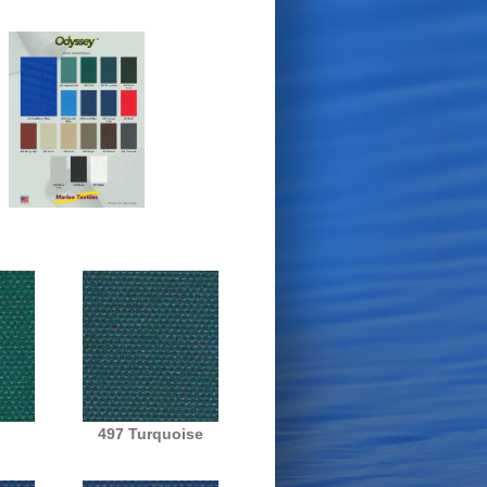
497 Turquoise