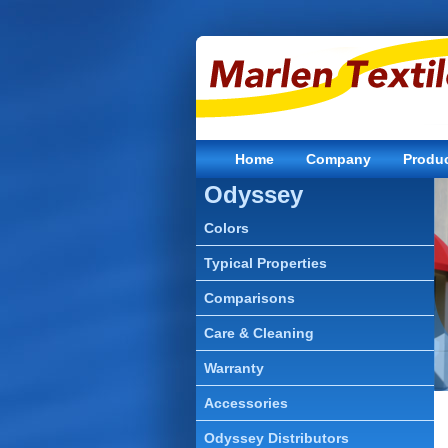
Home
Company
Produ
Odyssey
Colors
Typical Properties
Comparisons
Care & Cleaning
Warranty
Accessories
Odyssey Distributors