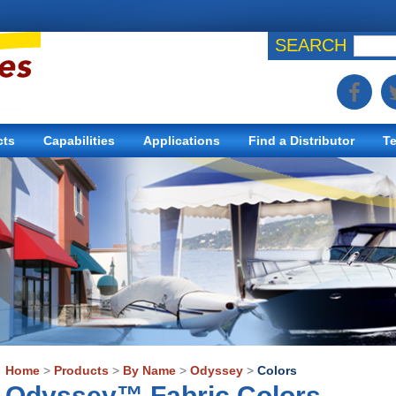
SEARCH
cts
Capabilities
Applications
Find a Distributor
Te
Home
>
Products
>
By Name
>
Odyssey
>
Colors
Odyssey™ Fabric Colors