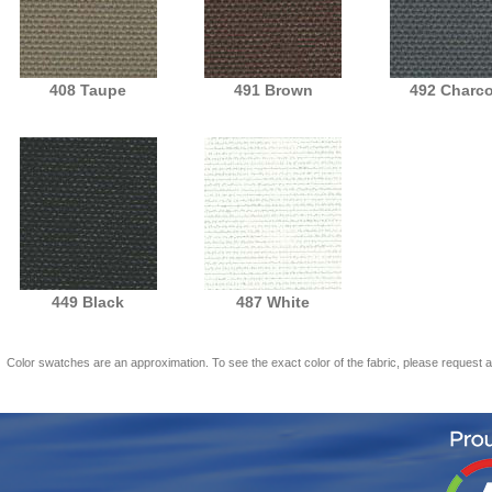
408 Taupe
491 Brown
492 Charco
449 Black
487 White
Color swatches are an approximation. To see the exact color of the fabric, please request 