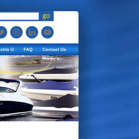
go
xtile U
FAQ
Contact Us