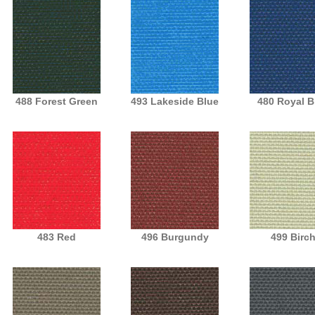
488 Forest Green
493 Lakeside Blue
480 Royal B
483 Red
496 Burgundy
499 Birc