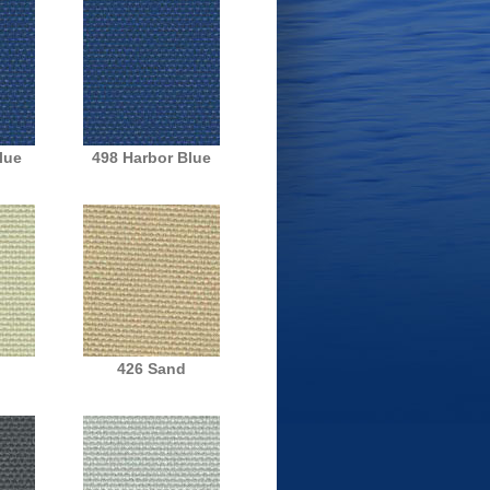
lue
498 Harbor Blue
h
426 Sand