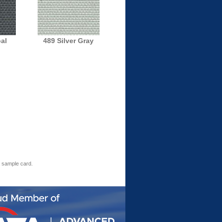
al
489 Silver Gray
a sample card.