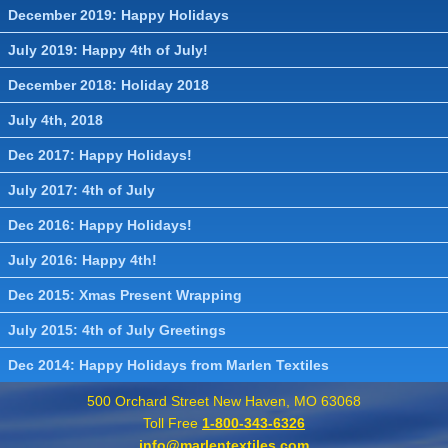
December 2019: Happy Holidays
July 2019: Happy 4th of July!
December 2018: Holiday 2018
July 4th, 2018
Dec 2017: Happy Holidays!
July 2017: 4th of July
Dec 2016: Happy Holidays!
July 2016: Happy 4th!
Dec 2015: Xmas Present Wrapping
July 2015: 4th of July Greetings
Dec 2014: Happy Holidays from Marlen Textiles
500 Orchard Street New Haven, MO 63068
Toll Free
1-800-343-6326
info@marlentextiles.com