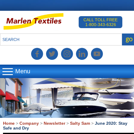
CALL TOLL FREE
1-800-343-6326
go
SEARCH
Menu
▼
▼
▼
Home
>
Company
>
Newsletter
>
Salty Sam
>
June 2020: Stay
Safe and Dry