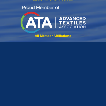
All Member Affiliations