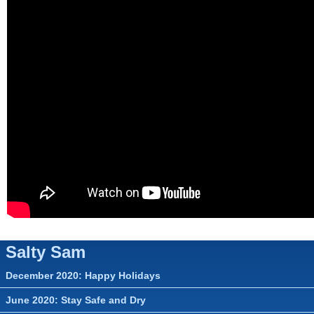
▼
▼
▼
Salty Sam
December 2020: Happy Holidays
June 2020: Stay Safe and Dry