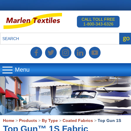
CALL TOLL FREE
1-800-343-6326
go
SEARCH
Menu
▼
▼
▼
Home
>
Products
>
By Type
>
Coated Fabrics
>
Top Gun 1S
Top Gun™ 1S Fabric