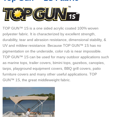
▼
▼
▼
TOP GUN™ 1S is a one sided acrylic coated 100% woven
polyester fabric. It is characterized by excellent strength,
durability, tear and abrasion resistance, dimensional stability, &
UV and mildew resistance. Because TOP GUN™ 1S has no
pigmentation on the underside, color rub is near impossible.
TOP GUN™ 1S can be used for many outdoor applications such
as marine tops, trailer covers, bimini tops, gazebos, canopies,
tarps, playground equipment covers, BBQ grill covers, patio
furniture covers and many other useful applications. TOP
GUN™ 1S, the great middleweight fabric.