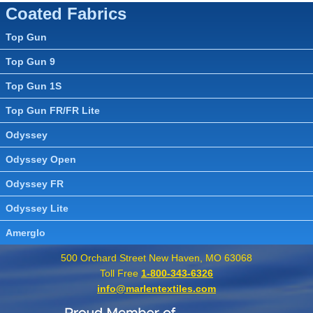
Coated Fabrics
Top Gun
Top Gun 9
Top Gun 1S
Top Gun FR/FR Lite
Odyssey
Odyssey Open
Odyssey FR
Odyssey Lite
Amerglo
500 Orchard Street New Haven, MO 63068
Toll Free
1-800-343-6326
info@marlentextiles.com