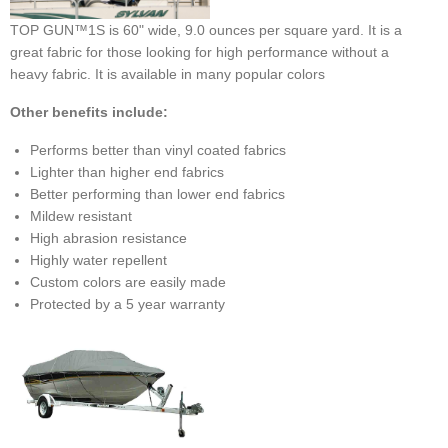
TOP GUN™1S is 60" wide, 9.0 ounces per square yard. It is a
great fabric for those looking for high performance without a
heavy fabric. It is available in many popular colors
Other benefits include:
Performs better than vinyl coated fabrics
Lighter than higher end fabrics
Better performing than lower end fabrics
Mildew resistant
High abrasion resistance
Highly water repellent
Custom colors are easily made
Protected by a 5 year warranty