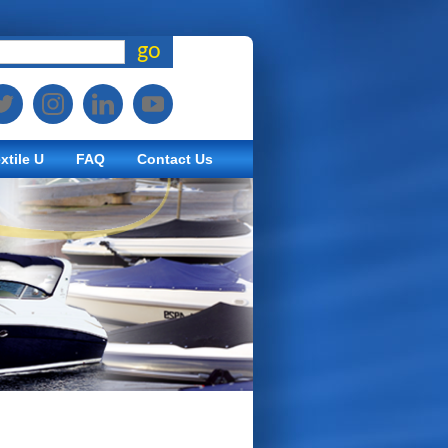
go
xtile U
FAQ
Contact Us