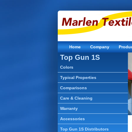
Home
Company
Produ
Top Gun 1S
Colors
Typical Properties
Comparisons
Care & Cleaning
Warranty
Accessories
Top Gun 1S Distributors