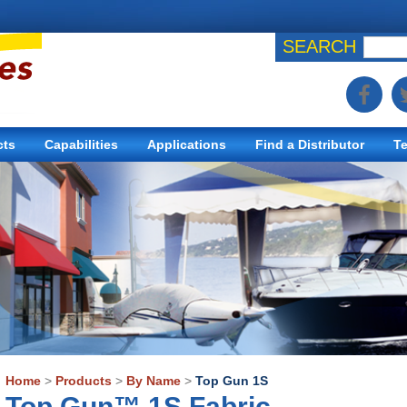
SEARCH
cts
Capabilities
Applications
Find a Distributor
Te
Home
>
Products
>
By Name
>
Top Gun 1S
Top Gun™ 1S Fabric