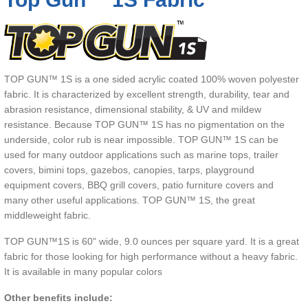
TOP GUN™ 1S is a one sided acrylic coated 100% woven polyester
fabric. It is characterized by excellent strength, durability, tear and
abrasion resistance, dimensional stability, & UV and mildew
resistance. Because TOP GUN™ 1S has no pigmentation on the
underside, color rub is near impossible. TOP GUN™ 1S can be
used for many outdoor applications such as marine tops, trailer
covers, bimini tops, gazebos, canopies, tarps, playground
equipment covers, BBQ grill covers, patio furniture covers and
many other useful applications. TOP GUN™ 1S, the great
middleweight fabric.
TOP GUN™1S is 60" wide, 9.0 ounces per square yard. It is a great
fabric for those looking for high performance without a heavy fabric.
It is available in many popular colors
Other benefits include: