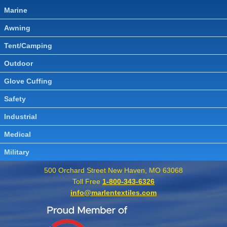
Marine
Awning
Tent/Camping
Outdoor
Glove Cuffing
Safety
Industrial
Medical
Military
500 Orchard Street New Haven, MO 63068
Toll Free
1-800-343-6326
info@marlentextiles.com