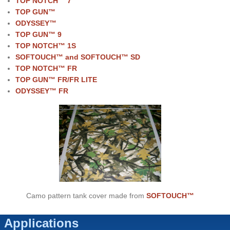
TOP NOTCH™ 7
TOP GUN™
ODYSSEY™
TOP GUN
™ 9
TOP NOTCH
™ 1S
SOFTOUCH™ and SOFTOUCH™ SD
TOP NOTCH
™ FR
TOP GUN
™ FR/FR LITE
ODYSSEY
™ FR
Camo pattern tank cover made from
SOFTOUCH™
Applications