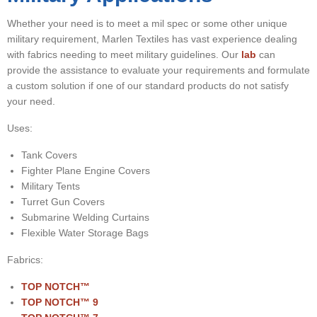
▼
Whether your need is to meet a mil spec or some other unique
▼
military requirement, Marlen Textiles has vast experience dealing
with fabrics needing to meet military guidelines. Our
lab
can
▼
provide the assistance to evaluate your requirements and formulate
a custom solution if one of our standard products do not satisfy
your need.
Uses:
Tank Covers
Fighter Plane Engine Covers
Military Tents
Turret Gun Covers
Submarine Welding Curtains
Flexible Water Storage Bags
Fabrics:
TOP NOTCH™
TOP NOTCH
™ 9