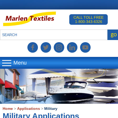
CALL TOLL FREE
1-800-343-6326
go
SEARCH
Menu
▼
▼
▼
Home
>
Applications
>
Military
Military Applications