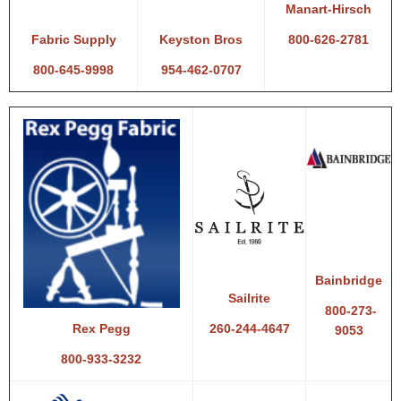
Manart-Hirsch
800-626-2781
Fabric Supply
Keyston Bros
800-645-9998
954-462-0707
Bainbridge
Sailrite
800-273-
260-244-4647
Rex Pegg
9053
800-933-3232