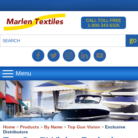
CALL TOLL FREE
1-800-343-6326
go
SEARCH
Menu
▼
▼
▼
Home
>
Products
>
By Name
>
Top Gun Vision
>
Exclusive
Distributors