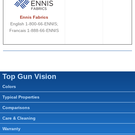
Ennis Fabrics
English 1-800-66-ENNIS;
Francais 1-888-66-ENNIS
Top Gun Vision
Colors
Typical Properties
Comparisons
Care & Cleaning
Warranty