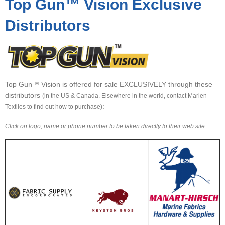
Top Gun™ Vision Exclusive
▼
Distributors
▼
▼
Top Gun™ Vision is offered for sale EXCLUSIVELY through these
distributors
(in the US & Canada. Elsewhere in the world, contact Marlen
:
Textiles to find out how to purchase)
Click on logo, name or phone number to be taken directly to their web site.