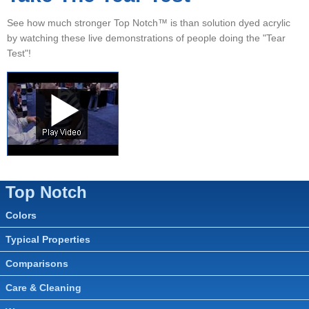
▼
See how much stronger Top Notch™ is than solution dyed acrylic
▼
by watching these live demonstrations of people doing the "Tear
Test"!
▼
Top Notch
Colors
Typical Properties
Comparisons
Care & Cleaning