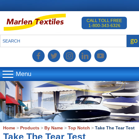
CALL TOLL FREE
1-800-343-6326
go
SEARCH
Menu
▼
▼
▼
Home
>
Products
>
By Name
>
Top Notch
>
Take The Tear Test
Take The Tear Test